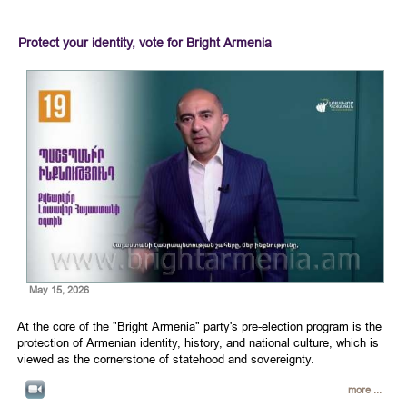
Protect your identity, vote for Bright Armenia
May 15, 2026
At the core of the "Bright Armenia" party's pre-election program is the
protection of Armenian identity, history, and national culture, which is
viewed as the cornerstone of statehood and sovereignty.
more ...