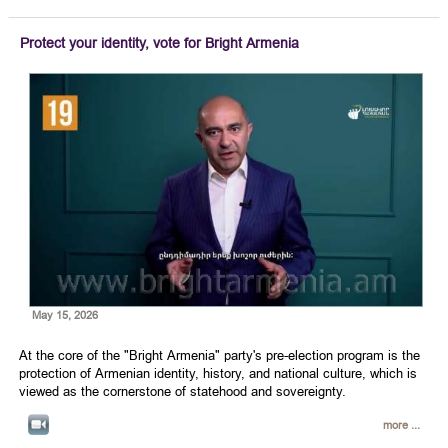
Protect your identity, vote for Bright Armenia
May 15, 2026
At the core of the "Bright Armenia" party's pre-election program is the
protection of Armenian identity, history, and national culture, which is
viewed as the cornerstone of statehood and sovereignty.
more ...