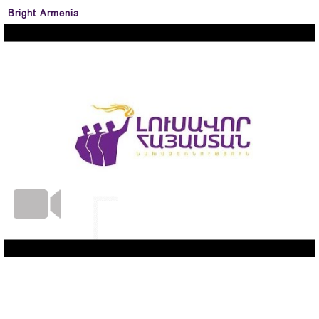
Bright Armenia