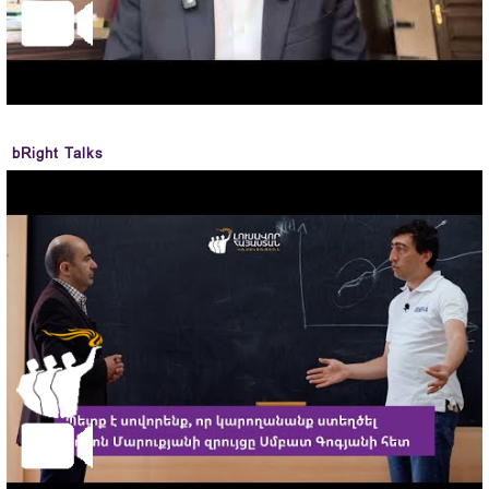
bRight Talks