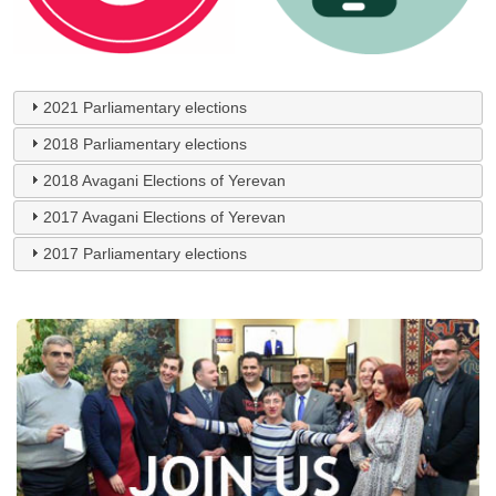
2021 Parliamentary elections
2018 Parliamentary elections
2018 Avagani Elections of Yerevan
2017 Avagani Elections of Yerevan
2017 Parliamentary elections