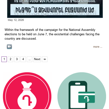
May 12, 2026
Within the framework of the campaign for the National Assembly
elections to be held on June 7, the existential challenges facing the
country are discussed.
more ...
1
2
3
4
...
Next