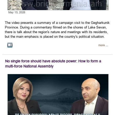
May 13, 2026
The video presents a summary of a campaign visit to the Gegharkunik
Province. During a commentary filmed on the shores of Lake Sevan,
there is talk about the region's nature and meetings with its residents,
but the main emphasis is placed on the country's political situation.
more ...
No single force should have absolute power: How to form a
multi-force National Assembly