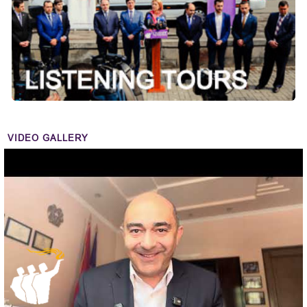
VIDEO GALLERY