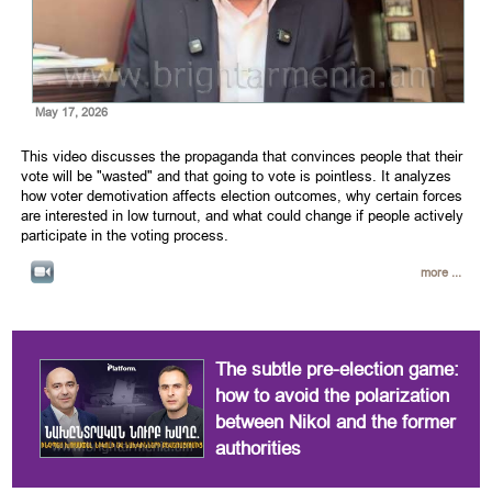
May 17, 2026
This video discusses the propaganda that convinces people that their
vote will be "wasted" and that going to vote is pointless. It analyzes
how voter demotivation affects election outcomes, why certain forces
are interested in low turnout, and what could change if people actively
participate in the voting process.
more ...
The subtle pre-election game:
how to avoid the polarization
between Nikol and the former
authorities