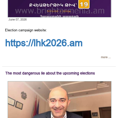
June 07, 2026
Election campaign website:
https://lhk2026.am
more ...
The most dangerous lie about the upcoming elections