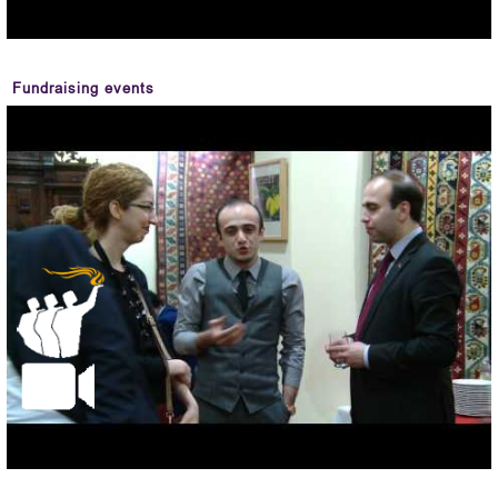
Fundraising events