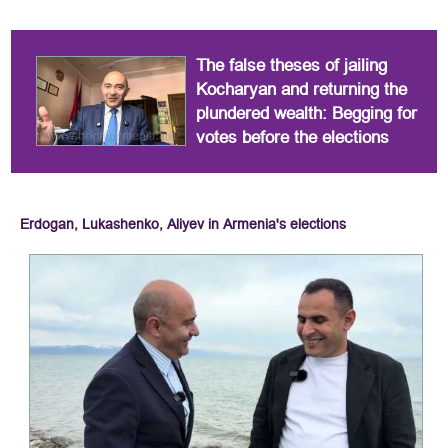
The false theses of jailing
Kocharyan and returning the
plundered wealth: Begging for
votes before the elections
Erdogan, Lukashenko, Aliyev in Armenia's elections