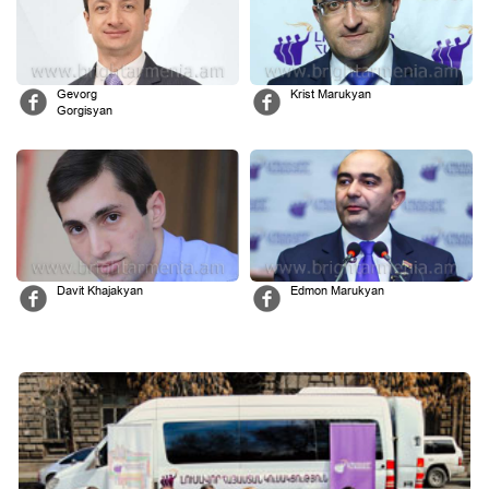
Gevorg
Krist Marukyan
Gorgisyan
Davit Khajakyan
Edmon Marukyan