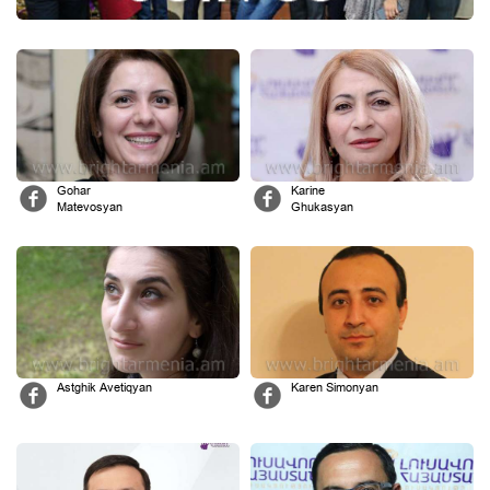
Gohar
Karine
Matevosyan
Ghukasyan
Astghik Avetiqyan
Karen Simonyan