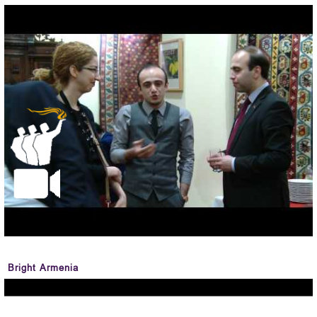
Bright Armenia