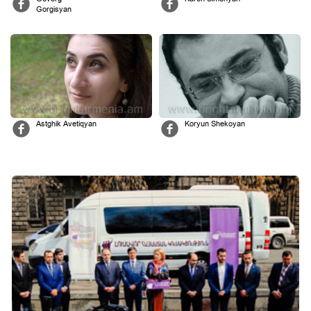
Gorgisyan
Astghik Avetiqyan
Koryun Shekoyan