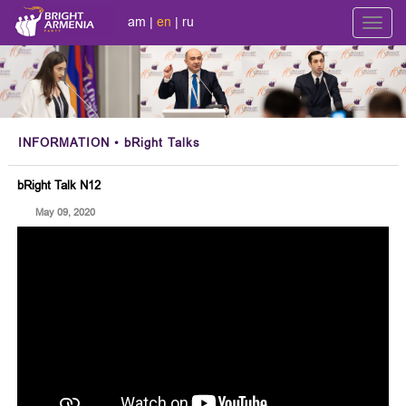
am
|
en
|
ru
Toggl
navig
INFORMATION
• bRight Talks
bRight Talk N12
May 09, 2020