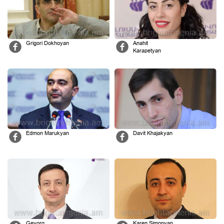
Grigori Dokhoyan
Anahit
Karapetyan
Edmon Marukyan
Davit Khajakyan
Gevorg
Karen Simonyan