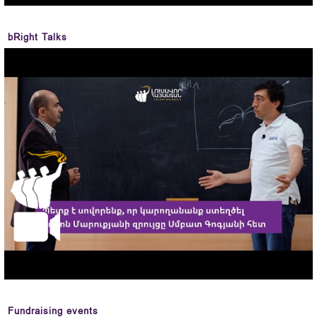
bRight Talks
Fundraising events