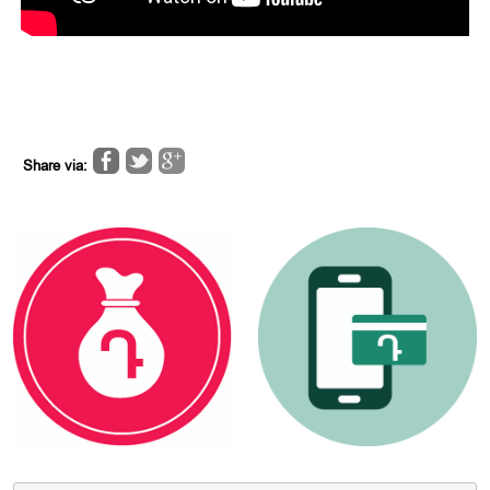
Share via: