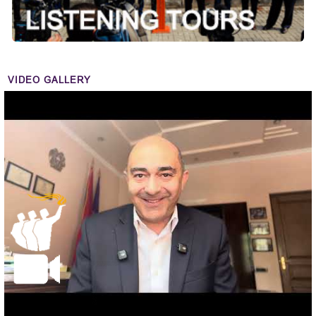
VIDEO GALLERY