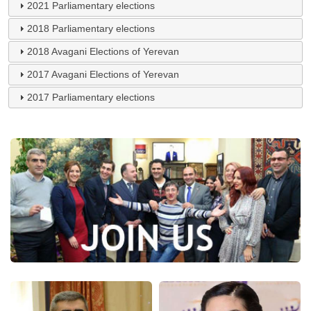
2021 Parliamentary elections
2018 Parliamentary elections
2018 Avagani Elections of Yerevan
2017 Avagani Elections of Yerevan
2017 Parliamentary elections